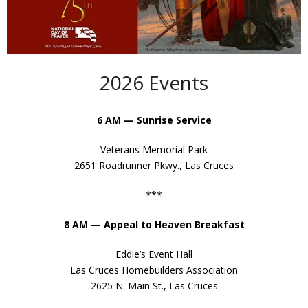
- Appeal to Heaven
- George Washington’s Vision
- Our American Heritage
2026 Events
- Magna Carta
6 AM — Sunrise Service
- Mayflower Compact
Veterans Memorial Park
- Declaration of Independence
2651 Roadrunner Pkwy., Las Cruces
- United States Constitution
***
- In God We Trust
8 AM — Appeal to Heaven Breakfast
- Laus Deo
Eddie’s Event Hall
Las Cruces Homebuilders Association
- Ben Franklin’s Call to Prayer
2625 N. Main St., Las Cruces
- Patrick Henry – Liberty or Death