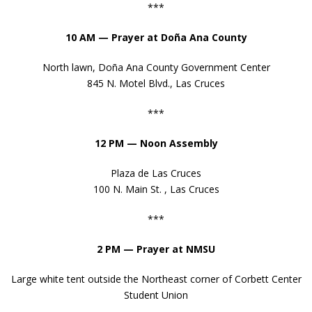
***
- The Fundamental Orders of 1639
10 AM — Prayer at Do
ña Ana County
- The First Thanksgiving Proclamation
North lawn, Doña Ana County Government Center
- The Monroe Doctrine
845 N. Motel Blvd., Las Cruces
***
12 PM — Noon Assembly
Plaza de Las Cruces
100 N. Main St. , Las Cruces
***
2 PM — Prayer at NMSU
Large white tent outside the Northeast corner of Corbett Center
Student Union