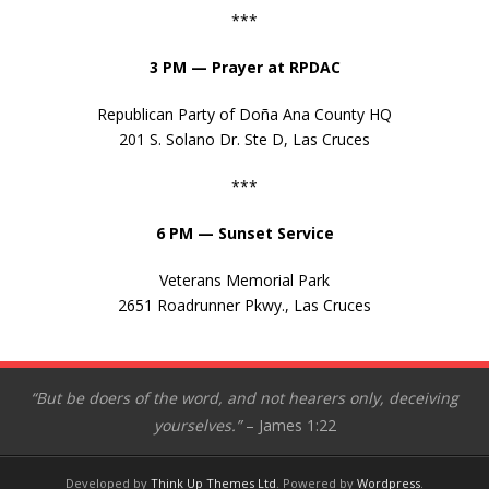
***
3 PM — Prayer at RPDAC
Republican Party of Doña Ana County HQ
201 S. Solano Dr. Ste D, Las Cruces
***
6 PM — Sunset Service
Veterans Memorial Park
2651 Roadrunner Pkwy., Las Cruces
“But be doers of the word, and not hearers only, deceiving
yourselves.”
– James 1:22
Developed by
Think Up Themes Ltd
. Powered by
Wordpress
.