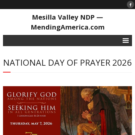
Mesilla Valley NDP —
MendingAmerica.com
Home
NATIONAL DAY OF PRAYER 2026
Contact
National Day of Prayer
- History of the NDoP
- National Day of Prayer 2026
Resource Library
- 1st Prayer in Congress