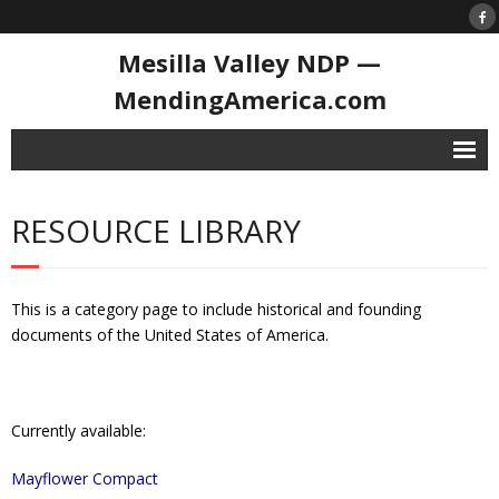
Mesilla Valley NDP —
MendingAmerica.com
Home
RESOURCE LIBRARY
Contact
National Day of Prayer
This is a category page to include historical and founding
- History of the NDoP
documents of the United States of America.
- National Day of Prayer 2026
Resource Library
Currently available:
- 1st Prayer in Congress
Mayflower Compact