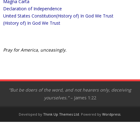
Magna Carta
- Appeal to Heaven
Declaration of Independence
United States Constitution
(History of) In God We Trust
- George Washington’s Vision
(History of) In God We Trust
- Our American Heritage
- Magna Carta
Pray for America, unceasingly.
- Mayflower Compact
- Declaration of Independence
- United States Constitution
“But be doers of the word, and not hearers only, deceiving
yourselves.”
– James 1:22
- In God We Trust
- Laus Deo
Developed by
Think Up Themes Ltd
. Powered by
Wordpress
.
- Ben Franklin’s Call to Prayer
- Patrick Henry – Liberty or Death